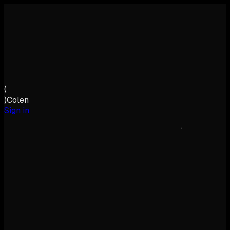
(
)
Colen
Sign in